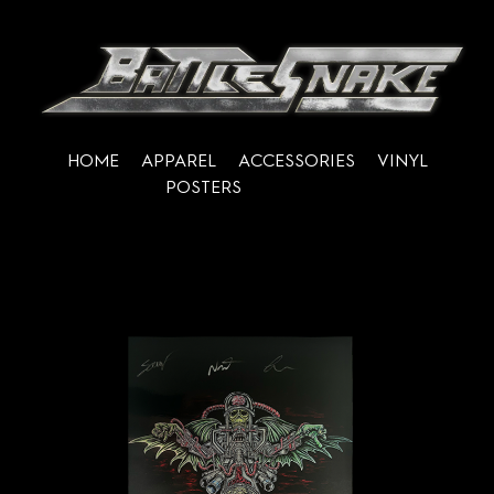
HOME
APPAREL
ACCESSORIES
VINYL
POSTERS