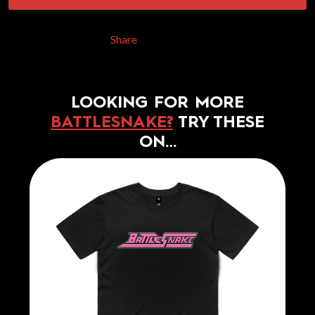
Share
LOOKING FOR MORE
BATTLESNAKE?
TRY THESE
ON…