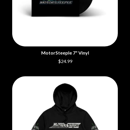
MotorSteeple 7" Vinyl
$24.99