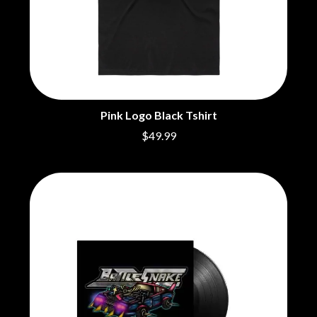
Pink Logo Black Tshirt
$49.99