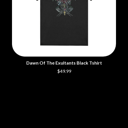
Dawn Of The Exultants Black Tshirt
$49.99