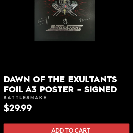
DAWN OF THE EXULTANTS
FOIL A3 POSTER - SIGNED
BATTLESNAKE
$29.99
ADD TO CART