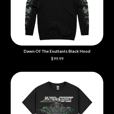
Dawn Of The Exultants Black Hood
$99.99